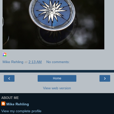
Mike Rehling
at
2:13 AM
No comments:
‹
›
Home
View web version
ABOUT ME
Mike Rehling
View my complete profile