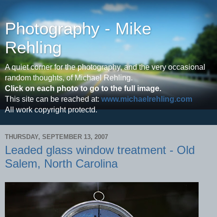
Photography - Mike
Rehling
A quiet corner for the photography, and the very occasional
random thoughts, of Michael Rehling.
Click on each photo to go to the full image.
This site can be reached at:
www.michaelrehling.com
All work copyright protectd.
THURSDAY, SEPTEMBER 13, 2007
Leaded glass window treatment - Old
Salem, North Carolina